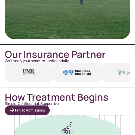
Our Insurance Partner
We’ll verify your benefits confidentially.
How Treatment Begins
Simple. Confidential. Supportive
Talk to Admissions
Step*
01