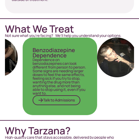
What We Treat
Not sure what you’re facing? We’ll help you understand your options.
Benzodiazepine
Opio
Dependence
Addi
Dependence on
Opioid 
benzodiazepines can look
individ
different from person to person.
compuls
Some signs are needing larger
withdr
doses to feel the same effects,
persona
feeling sick if you try to stop,
T
wanting the drug more than
anything else, and not being
able to stop using it, even if you
want to.
Talk to Admissions
Why Tarzana?
High-quality care that stays accessible, delivered by people who