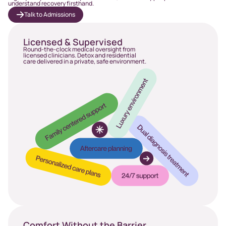
understand recovery firsthand.
Talk to Admissions
Licensed & Supervised
Round-the-clock medical oversight from
licensed clinicians. Detox and residential
care delivered in a private, safe environment.
Comfort Without the Barrier