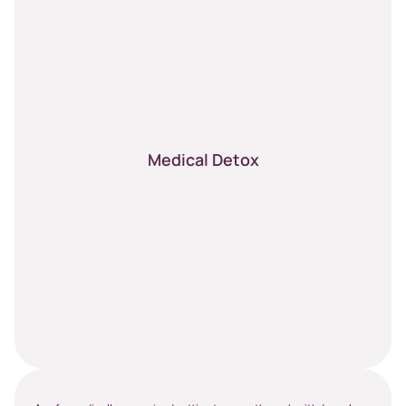
Medical Detox