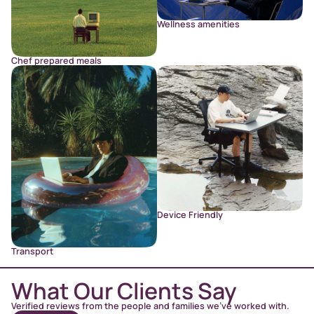
Wellness amenities
Chef prepared meals
Device Friendly
Transport
What Our Clients Say
Verified reviews from the people and families we’ve worked with.