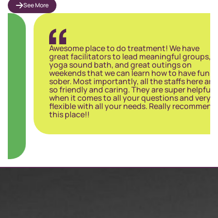
See More
Awesome place to do treatment! We have
great facilitators to lead meaningful groups,
yoga sound bath, and great outings on
weekends that we can learn how to have fun
sober. Most importantly, all the staffs here are
so friendly and caring. They are super helpful
when it comes to all your questions and very
flexible with all your needs. Really recommend
this place!!