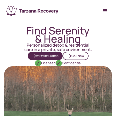
Find Serenity
& Healing
Personalized detox & residential
care in a private, safe environment.
Verify Insurance
Call Now
Licensed
Confidential