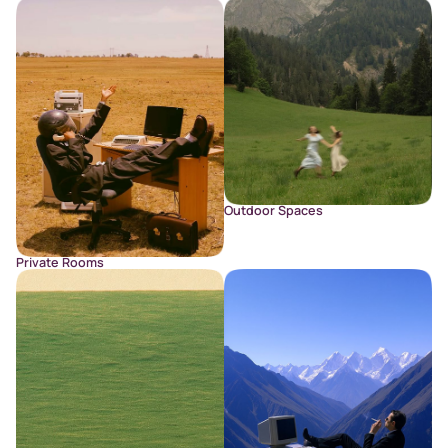
Outdoor Spaces
Private Rooms