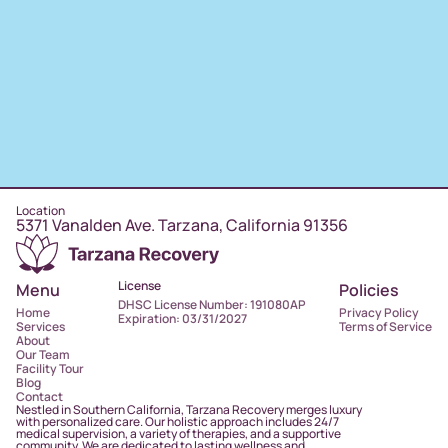
Location
5371 Vanalden Ave. Tarzana, California 91356
License
Menu
Policies
DHSC License Number: 191080AP
Home
Privacy Policy
Expiration: 03/31/2027
Services
Terms of Service
About
Our Team
Facility Tour
Blog
Contact
Nestled in Southern California, Tarzana Recovery merges luxury
with personalized care. Our holistic approach includes 24/7
medical supervision, a variety of therapies, and a supportive
community. We are dedicated to lasting wellness and