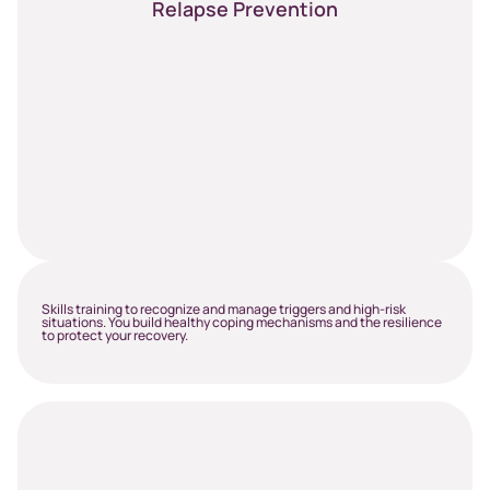
Relapse Prevention
Skills training to recognize and manage triggers and high-risk
situations. You build healthy coping mechanisms and the resilience
to protect your recovery.