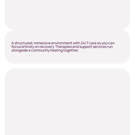
A structured, immersive environment with 24/7 care so you can
focus entirely on recovery. Therapies and support services run
alongside a community healing together.