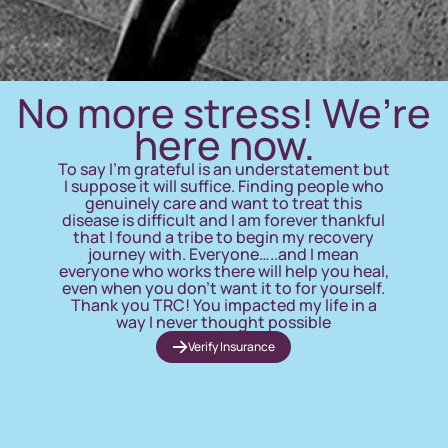
No more stress! We’re
here now.
To say I’m grateful is an understatement but
I suppose it will suffice. Finding people who
genuinely care and want to treat this
disease is difficult and I am forever thankful
that I found a tribe to begin my recovery
journey with. Everyone…..and I mean
everyone who works there will help you heal,
even when you don’t want it to for yourself.
Thank you TRC! You impacted my life in a
way I never thought possible
Verify Insurance