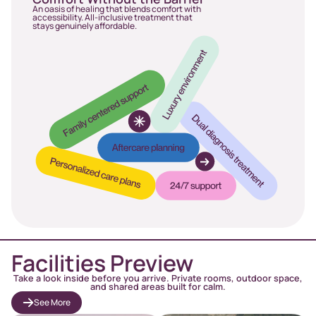
An oasis of healing that blends comfort with
accessibility. All-inclusive treatment that
stays genuinely affordable.
Facilities Preview
Take a look inside before you arrive. Private rooms, outdoor space,
and shared areas built for calm.
See More