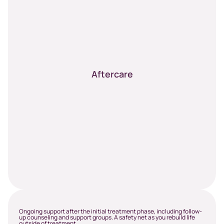
Aftercare
Ongoing support after the initial treatment phase, including follow-
up counseling and support groups. A safety net as you rebuild life
outside of treatment.