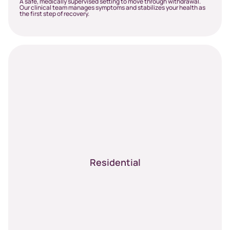
A safe, medically supervised setting to move through withdrawal.
Our clinical team manages symptoms and stabilizes your health as
the first step of recovery.
Residential