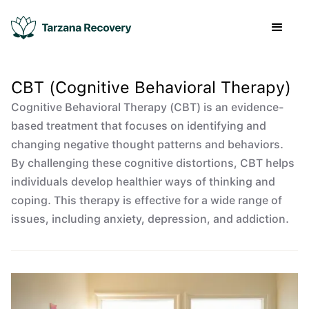
CBT (Cognitive Behavioral Therapy)
Cognitive Behavioral Therapy (CBT) is an evidence-
based treatment that focuses on identifying and
changing negative thought patterns and behaviors.
By challenging these cognitive distortions, CBT helps
individuals develop healthier ways of thinking and
coping. This therapy is effective for a wide range of
issues, including anxiety, depression, and addiction.