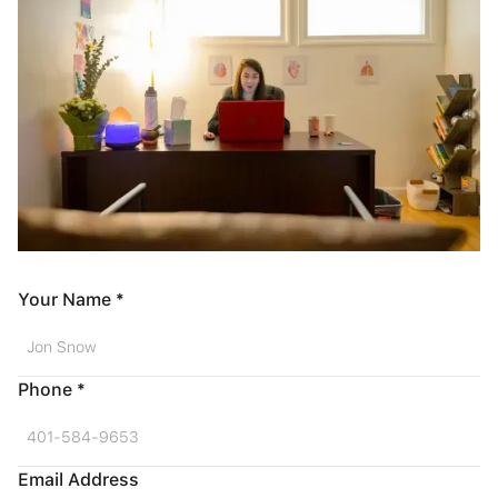
Your Name *
Phone *
Email Address