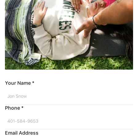
Your Name *
Phone *
Email Address