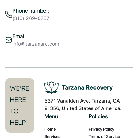
Phone number:
(310) 269-0757
Email:
info@tarzanarc.com
WE’RE
HERE
5371 Vanalden Ave. Tarzana, CA
91356, United States of America.
TO
Menu
Policies
HELP
Home
Privacy Policy
Services
Terms of Service