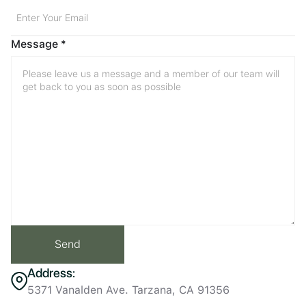
Message *
Address:
5371 Vanalden Ave. Tarzana, CA 91356