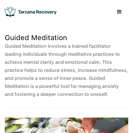
Guided Meditation
Guided Meditation involves a trained facilitator
leading individuals through meditative practices to
achieve mental clarity and emotional calm. This
practice helps to reduce stress, increase mindfulness,
and promote a sense of inner peace. Guided
Meditation is a powerful tool for managing anxiety
and fostering a deeper connection to oneself.